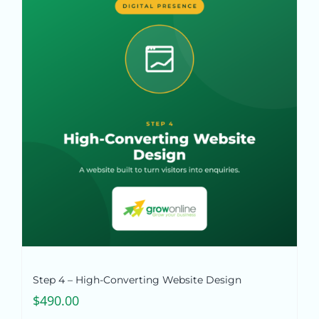
Step 4 – High-Converting Website Design
$
490.00