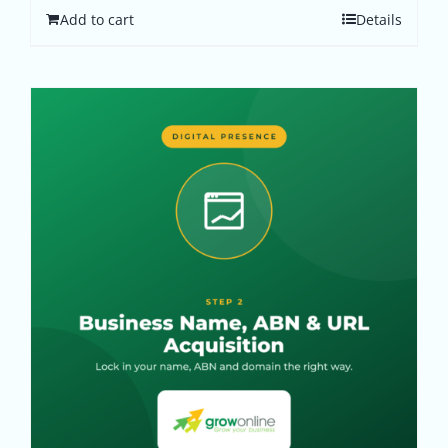
Add to cart
Details