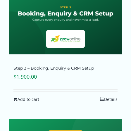
Step 3 – Booking, Enquiry & CRM Setup
$
1,900.00
Add to cart
Details