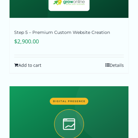
Step 5 – Premium Custom Website Creation
$
2,900.00
Add to cart
Details