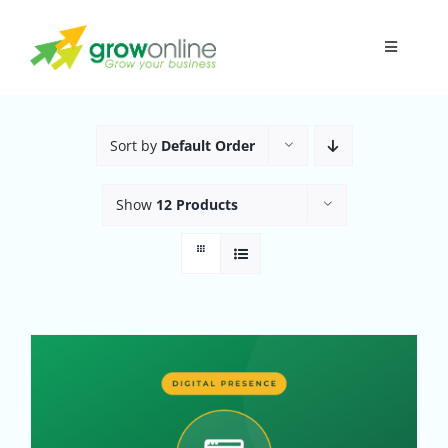
Skip
to
Toggle
content
Navigati
Home
Sort by
Default Order
About
Show
12 Products
Research
Digital Presence
Funnel
In-House A.I.