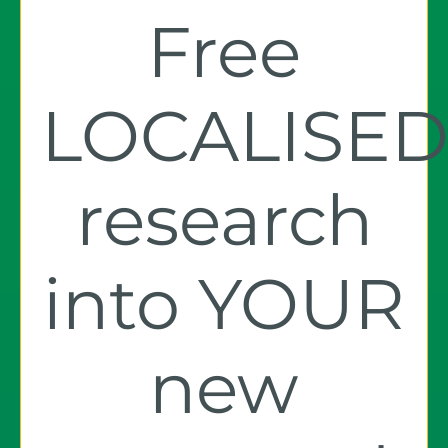
Free
LOCALISE
research
into YOUR
new