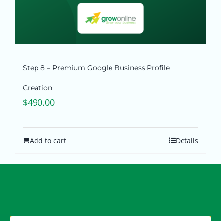
Step 8 – Premium Google Business Profile
Creation
$
490.00
Add to cart
Details