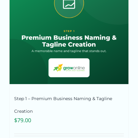
Pricing
Shop
Blog
Contact
Step 1 – Premium Business Naming & Tagline
Creation
$
79.00