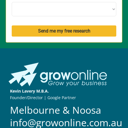
Send me my free research
Kevin Lavery M.B.A.
Founder/Director | Google Partner
Melbourne & Noosa
info@growonline.com.au