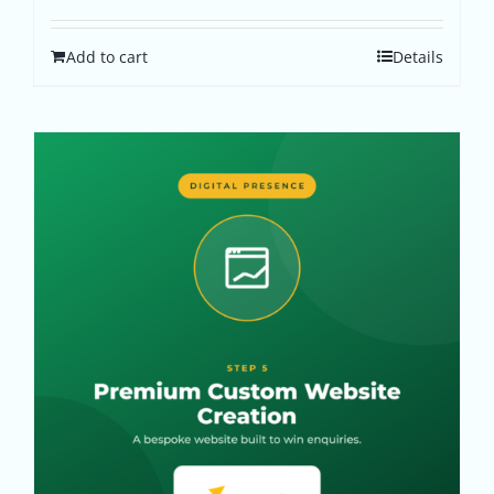
Add to cart
Details