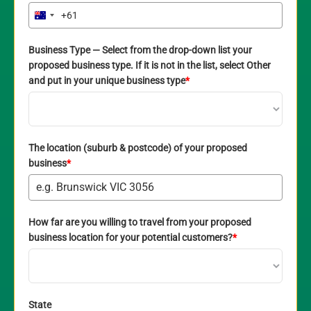
+61
Australia
+61
Business Type — Select from the drop-down list your
proposed business type. If it is not in the list, select Other
and put in your unique business type
*
The location (suburb & postcode) of your proposed
business
*
How far are you willing to travel from your proposed
business location for your potential customers?
*
State