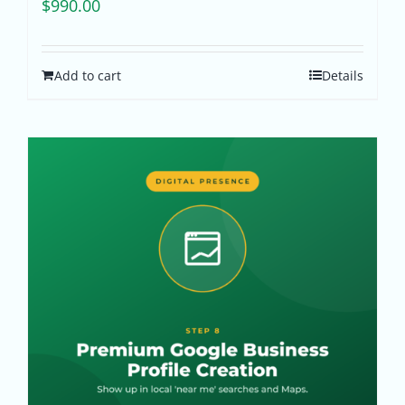
$
990.00
Add to cart
Details