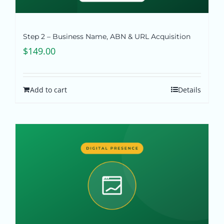
Step 2 – Business Name, ABN & URL Acquisition
$
149.00
Add to cart
Details