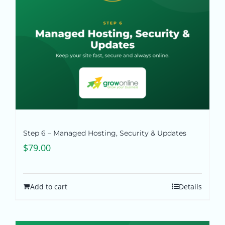
Step 6 – Managed Hosting, Security & Updates
$
79.00
Add to cart
Details