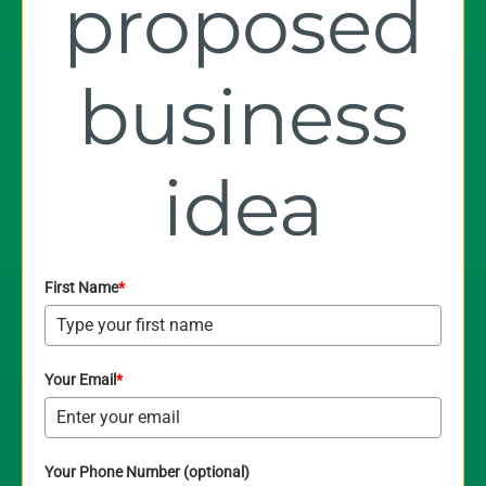
proposed
business
idea
First Name
*
Your Email
*
Your Phone Number (optional)