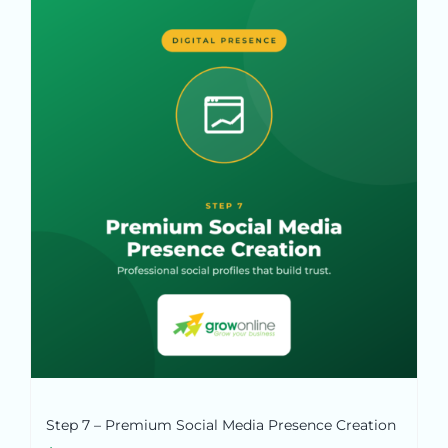
Step 7 – Premium Social Media Presence Creation