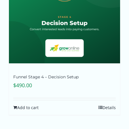
Funnel Stage 4 – Decision Setup
$
490.00
Add to cart
Details