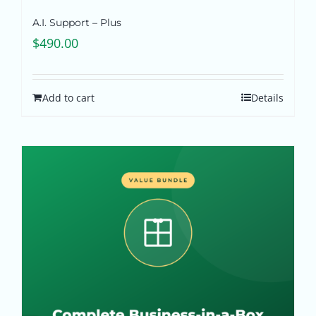
A.I. Support – Plus
$
490.00
Add to cart
Details