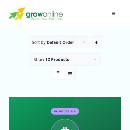
Skip
to
Toggle
content
Navigati
Home
Sort by
Default Order
About
Show
12 Products
Research
Digital Presence
Funnel
In-House A.I.