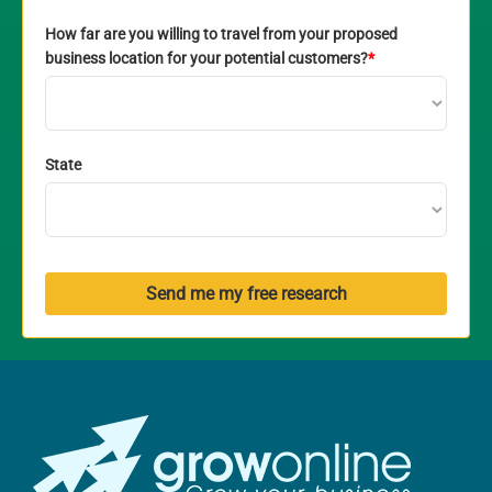
How far are you willing to travel from your proposed
business location for your potential customers?
*
State
Send me my free research