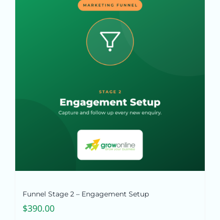
Funnel Stage 2 – Engagement Setup
$
390.00