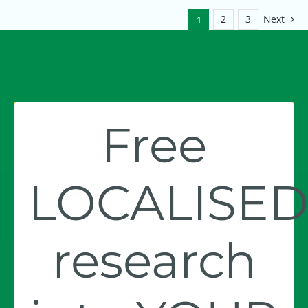
2
3
Next
1
Free
LOCALISE
research