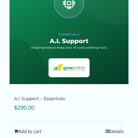
Pricing
Shop
Blog
Contact
A.I. Support – Essentials
$
290.00
Add to cart
Details