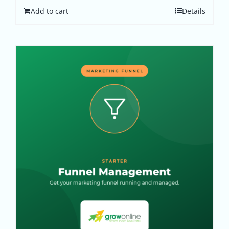
Add to cart
Details