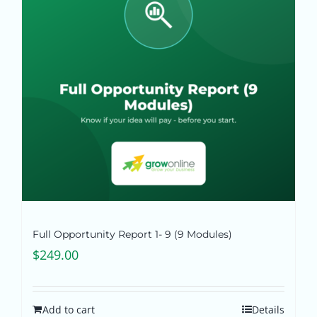
Full Opportunity Report 1- 9 (9 Modules)
$
249.00
Add to cart
Details