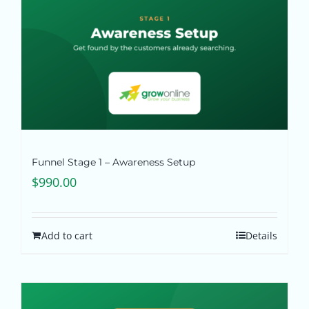
Funnel Stage 1 – Awareness Setup
$
990.00
Add to cart
Details