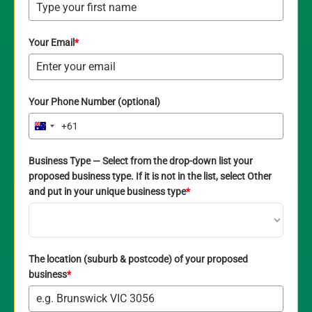
Your Email
*
Your Phone Number (optional)
+61
Australia
+61
Business Type — Select from the drop-down list your
proposed business type. If it is not in the list, select Other
and put in your unique business type
*
The location (suburb & postcode) of your proposed
business
*