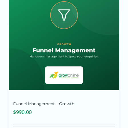
Funnel Management – Growth
$
990.00