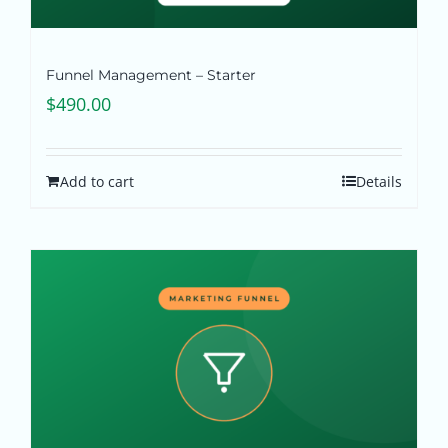
Funnel Management – Starter
$
490.00
Add to cart
Details