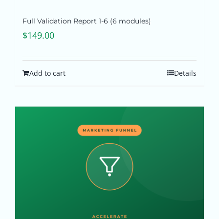
Full Validation Report 1-6 (6 modules)
$
149.00
Add to cart
Details