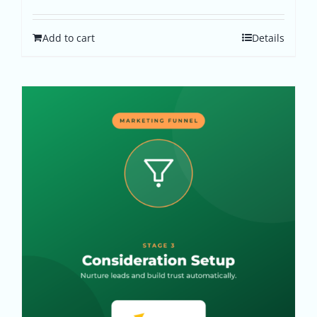
Add to cart
Details