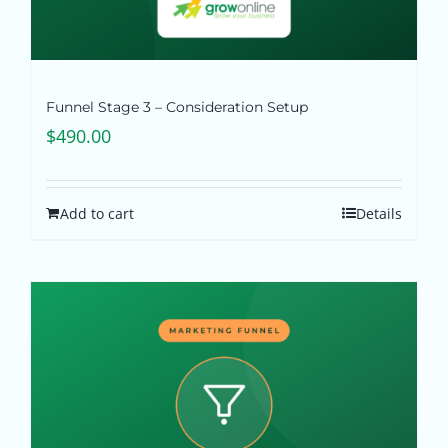
Funnel Stage 3 – Consideration Setup
$
490.00
Add to cart
Details