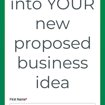
into YOUR
new
proposed
business
idea
First Name
*