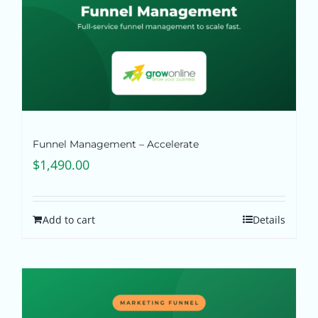
Funnel Management – Accelerate
$
1,490.00
Add to cart
Details