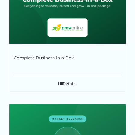
Complete Business-in-a-Box
Details