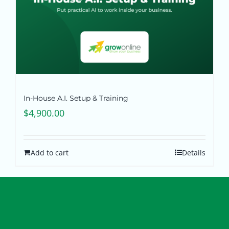
In-House A.I. Setup & Training
$
4,900.00
Add to cart
Details