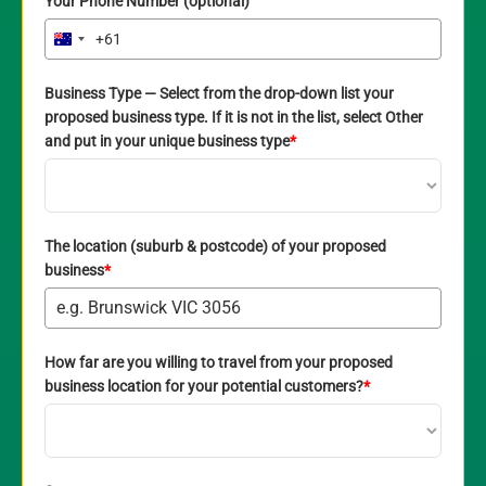
Your Phone Number (optional)
+61
Australia
+61
Business Type — Select from the drop-down list your
proposed business type. If it is not in the list, select Other
and put in your unique business type
*
The location (suburb & postcode) of your proposed
business
*
How far are you willing to travel from your proposed
business location for your potential customers?
*