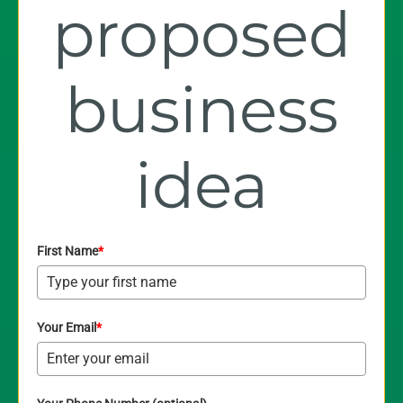
proposed
business
idea
First Name
*
Your Email
*