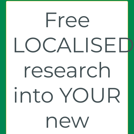
Free
LOCALISE
research
into YOUR
new