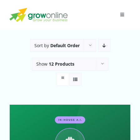
Skip
to
Toggle
content
Navigati
Home
Sort by
Default Order
About
Show
12 Products
Research
Digital Presence
Funnel
In-House A.I.