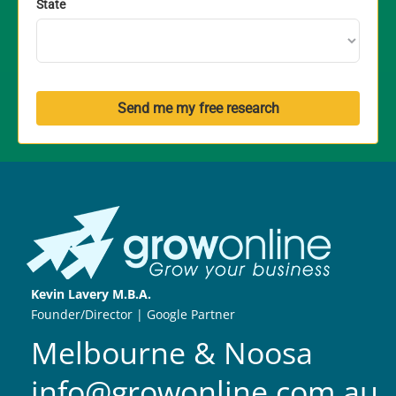
State
Send me my free research
Kevin Lavery M.B.A.
Founder/Director | Google Partner
Melbourne & Noosa
info@growonline.com.au