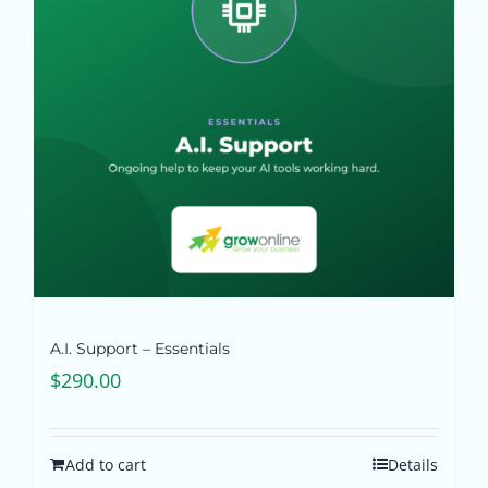
Pricing
Shop
Blog
Contact
A.I. Support – Essentials
$
290.00
Add to cart
Details