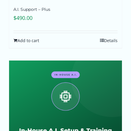
A.I. Support – Plus
$
490.00
Add to cart
Details