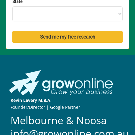
State
Send me my free research
Kevin Lavery M.B.A.
Founder/Director | Google Partner
Melbourne & Noosa
info@growonline.com.au