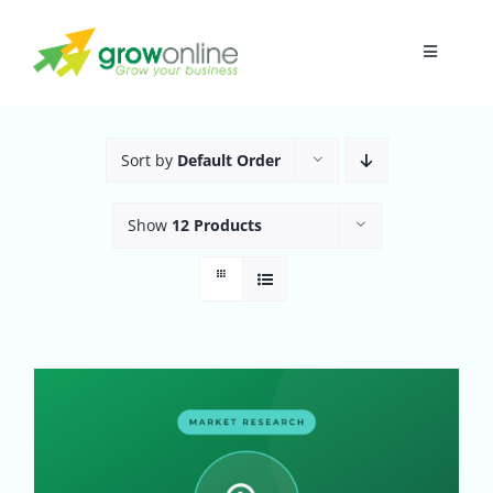
Skip
to
Toggle
content
Navigati
Home
Sort by
Default Order
About
Show
12 Products
Research
Digital Presence
Funnel
In-House A.I.