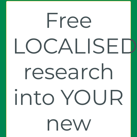
Free
LOCALISE
research
into YOUR
new