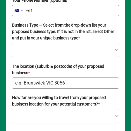
Your Phone Number (optional)
+61
Australia
+61
Business Type — Select from the drop-down list your
proposed business type. If it is not in the list, select Other
and put in your unique business type
*
The location (suburb & postcode) of your proposed
business
*
How far are you willing to travel from your proposed
business location for your potential customers?
*