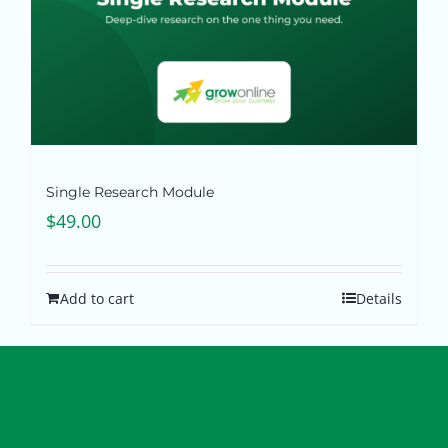
Single Research Module
$
49.00
Add to cart
Details