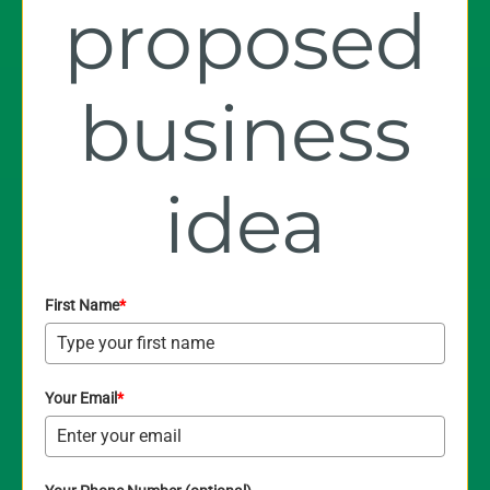
proposed
business
idea
First Name
*
Your Email
*