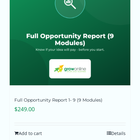
Pricing
Shop
Blog
Contact
Full Opportunity Report 1- 9 (9 Modules)
$
249.00
Add to cart
Details