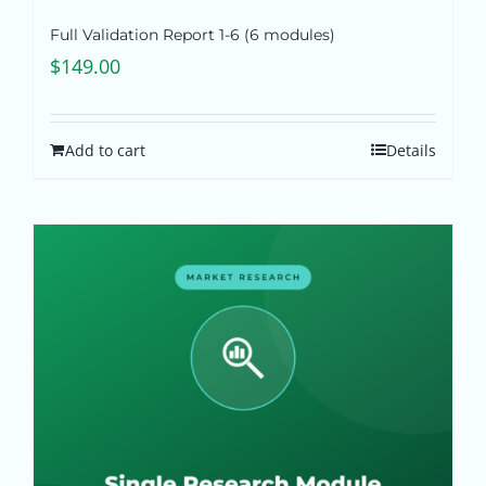
Full Validation Report 1-6 (6 modules)
$
149.00
Add to cart
Details