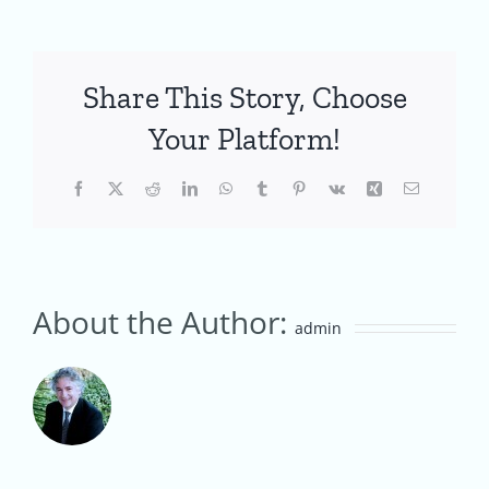
Share This Story, Choose
Your Platform!
Facebook
X
Reddit
LinkedIn
WhatsApp
Tumblr
Pinterest
Vk
Xing
Email
About the Author:
admin
Creating
an