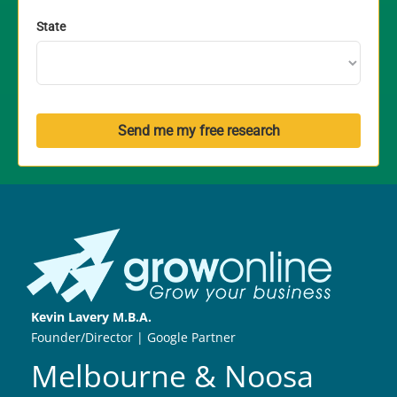
State
Send me my free research
Kevin Lavery M.B.A.
Founder/Director | Google Partner
Melbourne & Noosa