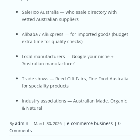
SaleHoo Australia — wholesale directory with
vetted Australian suppliers
Alibaba / AliExpress — for imported goods (budget
extra time for quality checks)
Local manufacturers — Google your niche +
‘Australian manufacturer’
Trade shows — Reed Gift Fairs, Fine Food Australia
for speciality products
Industry associations — Australian Made, Organic
& Natural
admin
e-commerce business
0
By
|
March 30, 2026
|
|
Comments