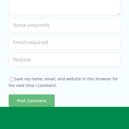
Save my name, email, and website in this browser for
the next time I comment.