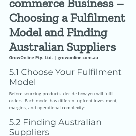
commerce Business –
Choosing a Fulfilment
Pricing
Model and Finding
Shop
Australian Suppliers
Blog
GrowOnline Pty. Ltd. | growonline.com.au
5.1 Choose Your Fulfilment
Contact
Model
Before sourcing products, decide how you will fulfil
orders. Each model has different upfront investment,
margins, and operational complexity:
5.2 Finding Australian
Suppliers