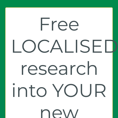
Free
LOCALISE
research
into YOUR
new