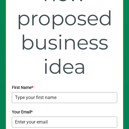
proposed
business
idea
First Name
*
Your Email
*