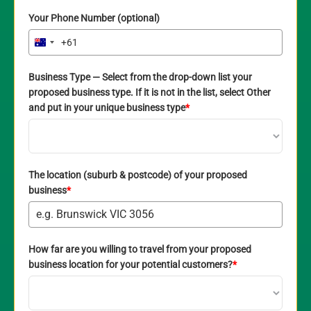
Your Phone Number (optional)
+61
Australia
+61
Business Type — Select from the drop-down list your
proposed business type. If it is not in the list, select Other
and put in your unique business type
*
The location (suburb & postcode) of your proposed
business
*
How far are you willing to travel from your proposed
business location for your potential customers?
*