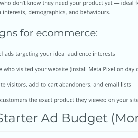
 who don’t know they need your product yet — ideal
n interests, demographics, and behaviours.
igns for ecommerce:
 ads targeting your ideal audience interests
 who visited your website (install Meta Pixel on day 
 visitors, add-to-cart abandoners, and email lists
ustomers the exact product they viewed on your sit
tarter Ad Budget (Mon