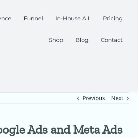
ence
Funnel
In-House A.I.
Pricing
Shop
Blog
Contact
Previous
Next
oogle Ads and Meta Ads