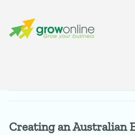
Skip
to
content
Creating an Australian