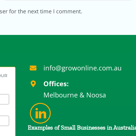
ser for the next time I comment.
info@growonline.com.au
YOUR
Offices:
Melbourne & Noosa
Examples of Small Businesses in Australi