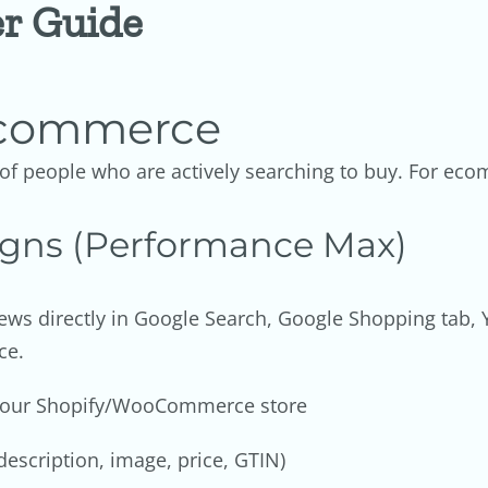
er Guide
 Ecommerce
t of people who are actively searching to buy. For e
gns (Performance Max)
ews directly in Google Search, Google Shopping tab, 
ce.
 your Shopify/WooCommerce store
description, image, price, GTIN)