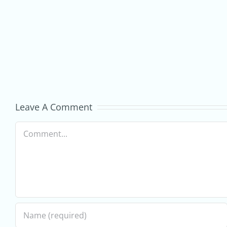
commerce
Business
–
GrowOnline
Digital
Marketing
Leave A Comment
Services
Comment
for
Ecommerce
Businesses