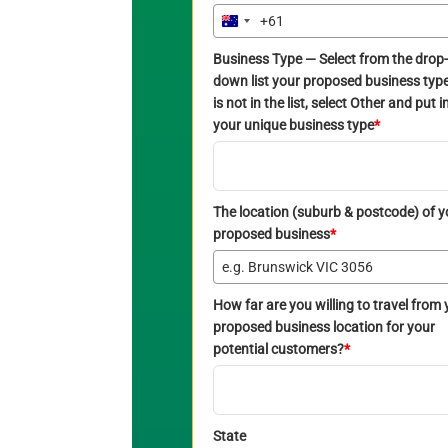
+61
Australia
+61
Business Type — Select from the drop-
down list your proposed business type. 
is not in the list, select Other and put i
your unique business type
*
The location (suburb & postcode) of y
proposed business
*
How far are you willing to travel from 
proposed business location for your
potential customers?
*
State