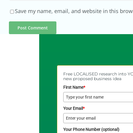
Save my name, email, and website in this brow
Free LOCALISED research into 
new proposed business idea
First Name
*
Your Email
*
Your Phone Number (optional)