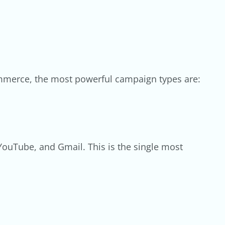
commerce, the most powerful campaign types are:
YouTube, and Gmail. This is the single most