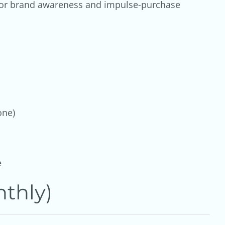
 for brand awareness and impulse-purchase
one)
e
thly)