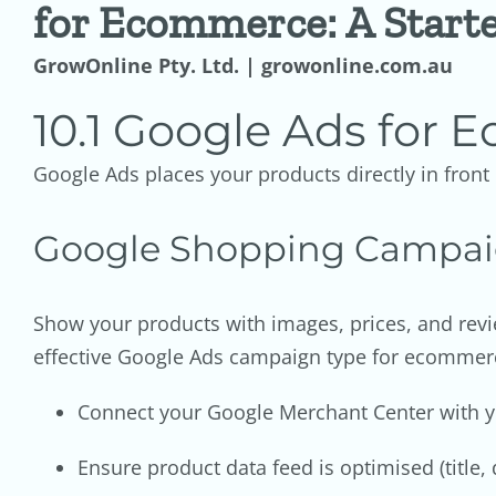
for Ecommerce: A Start
GrowOnline Pty. Ltd. | growonline.com.au
10.1 Google Ads for
Google Ads places your products directly in fron
Google Shopping Campai
Show your products with images, prices, and revi
effective Google Ads campaign type for ecommer
Connect your Google Merchant Center with
Ensure product data feed is optimised (title, 