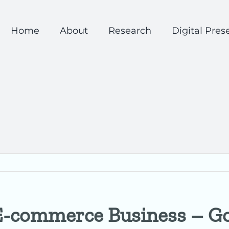
Home
About
Research
Digital Pres
 E-commerce Business – G