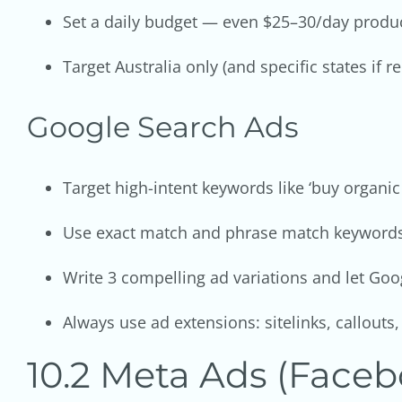
Set a daily budget — even $25–30/day produc
Target Australia only (and specific states if 
Google Search Ads
Target high-intent keywords like ‘buy organic
Use exact match and phrase match keywords 
Write 3 compelling ad variations and let Goog
Always use ad extensions: sitelinks, callouts
10.2 Meta Ads (Faceb