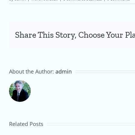
Share This Story, Choose Your Pl
About the Author:
admin
Creating
an
Australian
E-
Related Posts