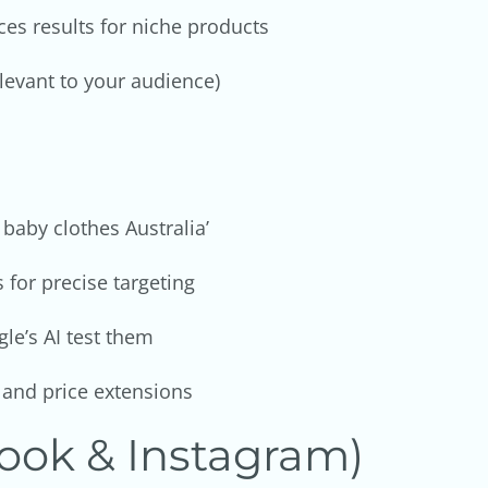
es results for niche products
relevant to your audience)
 baby clothes Australia’
for precise targeting
le’s AI test them
, and price extensions
ook & Instagram)