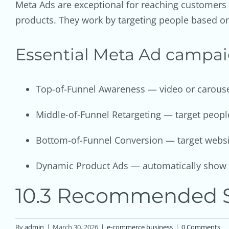
Meta Ads are exceptional for reaching customers
products. They work by targeting people based o
Essential Meta Ad campa
Top-of-Funnel Awareness — video or carousel
Middle-of-Funnel Retargeting — target people
Bottom-of-Funnel Conversion — target website
Dynamic Product Ads — automatically show c
10.3 Recommended S
By
admin
|
March 30, 2026
|
e-commerce business
|
0 Comments