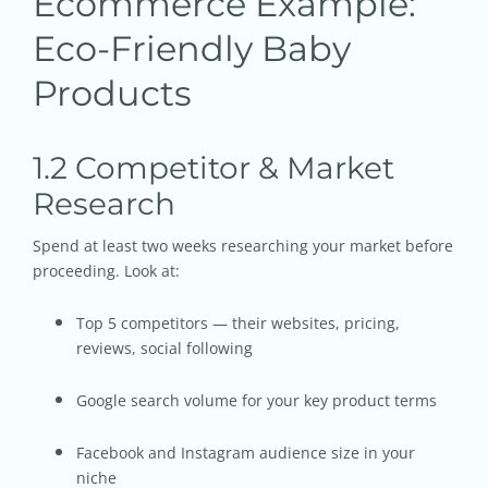
Ecommerce Example:
Eco-Friendly Baby
Products
1.2 Competitor & Market
Research
Spend at least two weeks researching your market before
proceeding. Look at:
Top 5 competitors — their websites, pricing,
reviews, social following
Google search volume for your key product terms
Facebook and Instagram audience size in your
niche