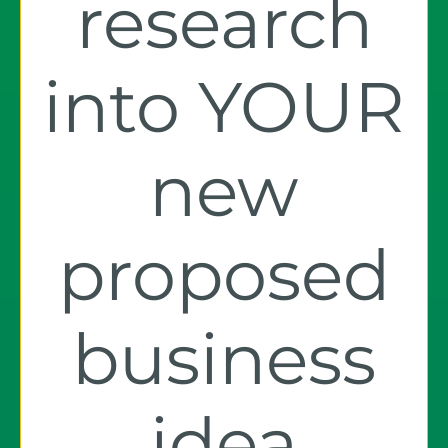
research
into YOUR
new
proposed
business
idea