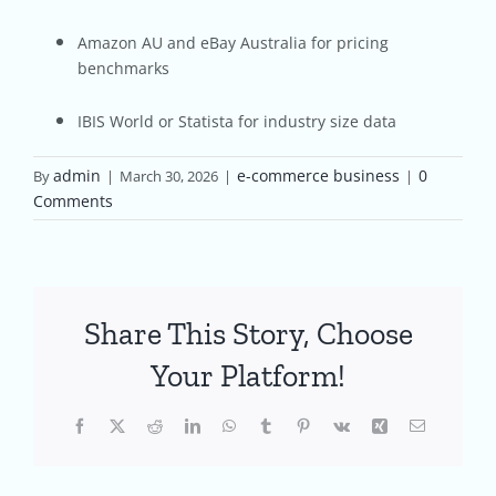
Amazon AU and eBay Australia for pricing
benchmarks
IBIS World or Statista for industry size data
admin
e-commerce business
0
By
|
March 30, 2026
|
|
Comments
Share This Story, Choose
Your Platform!
Facebook
X
Reddit
LinkedIn
WhatsApp
Tumblr
Pinterest
Vk
Xing
Email