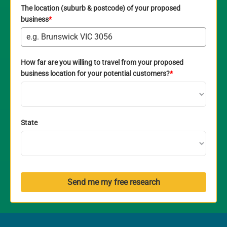
The location (suburb & postcode) of your proposed
business
*
How far are you willing to travel from your proposed
business location for your potential customers?
*
State
Send me my free research