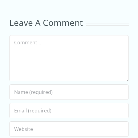
Digital
–
Marketing
Estimated
Leave A Comment
Services
Startup
Comment
for
Costs
Ecommerce
Businesses