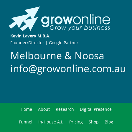
Kevin Lavery M.B.A.
Founder/Director | Google Partner
Melbourne & Noosa
info@growonline.com.au
Home
About
Research
Digital Presence
Funnel
In-House A.I.
Pricing
Shop
Blog