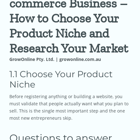
commerce Business –
How to Choose Your
Pricing
Product Niche and
Shop
Research Your Market
Blog
GrowOnline Pty. Ltd. | growonline.com.au
1.1 Choose Your Product
Contact
Niche
Before registering anything or building a website, you
must validate that people actually want what you plan to
sell. This is the single most important step and the one
most new entrepreneurs skip.
Questions to answer