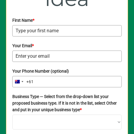
First Name
*
Your Email
*
Your Phone Number (optional)
+61
Australia
+61
Business Type — Select from the drop-down list your
proposed business type. If it is not in the list, select Other
and put in your unique business type
*