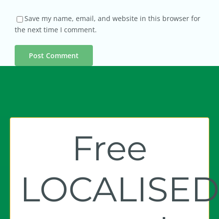
Save my name, email, and website in this browser for
the next time I comment.
Free
LOCALISE