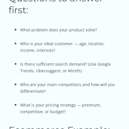
first:
What problem does your product solve?
Who is your ideal customer — age, location,
income, interests?
Is there sufficient search demand? (Use Google
Trends, Ubersuggest, or Ahrefs)
Who are your main competitors and how will you
differentiate?
What is your pricing strategy — premium,
competitive, or budget?