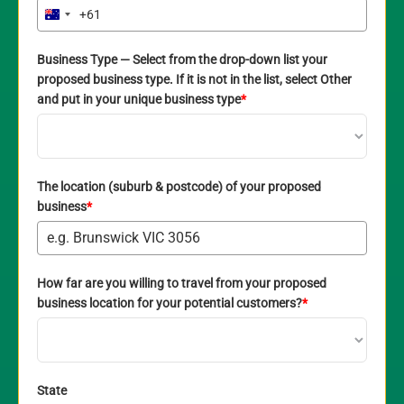
+61
Australia
+61
Business Type — Select from the drop-down list your
proposed business type. If it is not in the list, select Other
and put in your unique business type
*
The location (suburb & postcode) of your proposed
business
*
How far are you willing to travel from your proposed
business location for your potential customers?
*
State