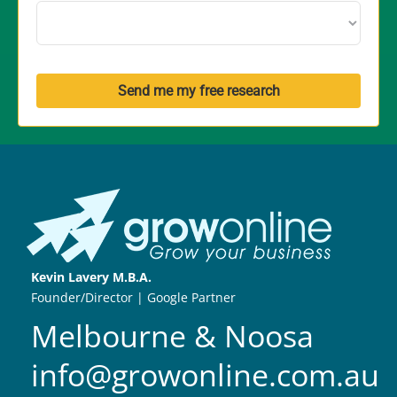
Send me my free research
Kevin Lavery M.B.A.
Founder/Director | Google Partner
Melbourne & Noosa
info@growonline.com.au