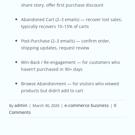
share story, offer first purchase discount
Abandoned Cart (2–3 emails) — recover lost sales;
typically recovers 10–15% of carts
Post-Purchase (2–3 emails) — confirm order,
shipping updates, request review
Win-Back / Re-engagement — for customers who
haven’t purchased in 90+ days
Browse Abandonment — for visitors who viewed
products but didn’t add to cart
admin
e-commerce business
0
By
|
March 30, 2026
|
|
Comments