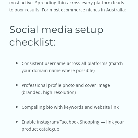
most active. Spreading thin across every platform leads
to poor results. For most ecommerce niches in Australia:
Social media setup
checklist:
Consistent username across all platforms (match
your domain name where possible)
Professional profile photo and cover image
(branded, high resolution)
Compelling bio with keywords and website link
Enable Instagram/Facebook Shopping — link your
product catalogue