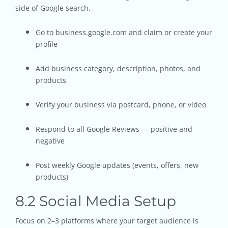
side of Google search.
Go to business.google.com and claim or create your
profile
Add business category, description, photos, and
products
Verify your business via postcard, phone, or video
Respond to all Google Reviews — positive and
negative
Post weekly Google updates (events, offers, new
products)
8.2 Social Media Setup
Focus on 2–3 platforms where your target audience is