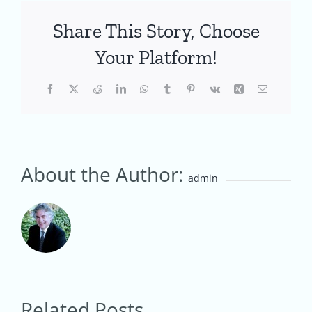
Share This Story, Choose
Your Platform!
Facebook
X
Reddit
LinkedIn
WhatsApp
Tumblr
Pinterest
Vk
Xing
Email
About the Author:
admin
Creating
an
Australian
Creating
Related Posts