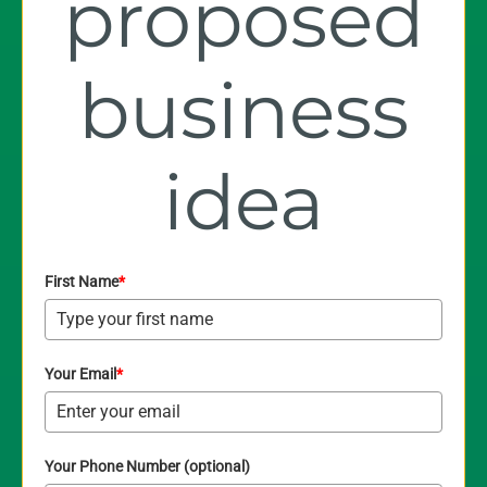
proposed
business
idea
First Name
*
Your Email
*
Your Phone Number (optional)