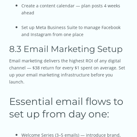
Create a content calendar — plan posts 4 weeks
ahead
Set up Meta Business Suite to manage Facebook
and Instagram from one place
8.3 Email Marketing Setup
Email marketing delivers the highest ROI of any digital
channel — $38 return for every $1 spent on average. Set
up your email marketing infrastructure before you
launch.
Essential email flows to
set up from day one:
Welcome Series (3–5 emails) — introduce brand,