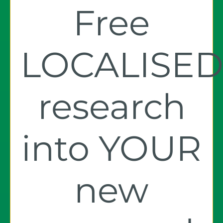
Free
LOCALISE
research
into YOUR
new