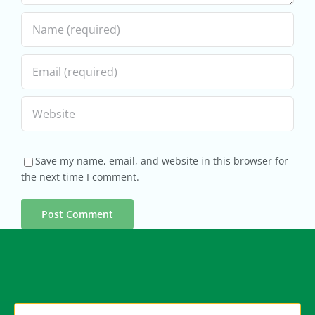
Save my name, email, and website in this browser for
the next time I comment.