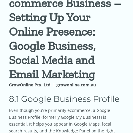
commerce Business –
Setting Up Your
Pricing
Online Presence:
Shop
Google Business,
Blog
Social Media and
Email Marketing
Contact
GrowOnline Pty. Ltd. | growonline.com.au
8.1 Google Business Profile
Even though you’re primarily ecommerce, a Google
Business Profile (formerly Google My Business) is
essential. It helps you appear in Google Maps, local
search results, and the Knowledge Panel on the right