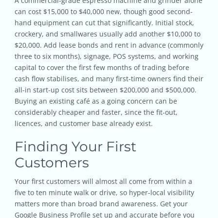
A commercial-grade espresso machine and grinder alone
can cost $15,000 to $40,000 new, though good second-
hand equipment can cut that significantly. Initial stock,
crockery, and smallwares usually add another $10,000 to
$20,000. Add lease bonds and rent in advance (commonly
three to six months), signage, POS systems, and working
capital to cover the first few months of trading before
cash flow stabilises, and many first-time owners find their
all-in start-up cost sits between $200,000 and $500,000.
Buying an existing café as a going concern can be
considerably cheaper and faster, since the fit-out,
licences, and customer base already exist.
Finding Your First
Customers
Your first customers will almost all come from within a
five to ten minute walk or drive, so hyper-local visibility
matters more than broad brand awareness. Get your
Google Business Profile set up and accurate before you