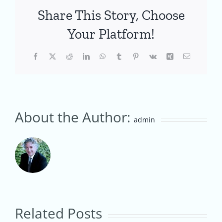
Share This Story, Choose
Your Platform!
Facebook
X
Reddit
LinkedIn
WhatsApp
Tumblr
Pinterest
Vk
Xing
Email
About the Author:
admin
From
How
Home
to
Roaster
Related Posts
Start
to