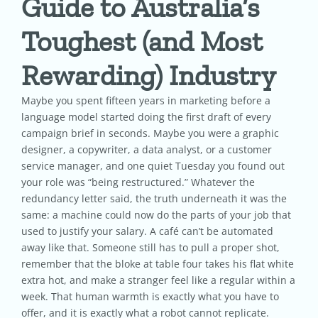
Guide to Australia’s
Toughest (and Most
Pricing
Rewarding) Industry
Shop
Maybe you spent fifteen years in marketing before a
language model started doing the first draft of every
Blog
campaign brief in seconds. Maybe you were a graphic
designer, a copywriter, a data analyst, or a customer
service manager, and one quiet Tuesday you found out
Contact
your role was “being restructured.” Whatever the
redundancy letter said, the truth underneath it was the
same: a machine could now do the parts of your job that
used to justify your salary. A café can’t be automated
away like that. Someone still has to pull a proper shot,
remember that the bloke at table four takes his flat white
extra hot, and make a stranger feel like a regular within a
week. That human warmth is exactly what you have to
offer, and it is exactly what a robot cannot replicate.