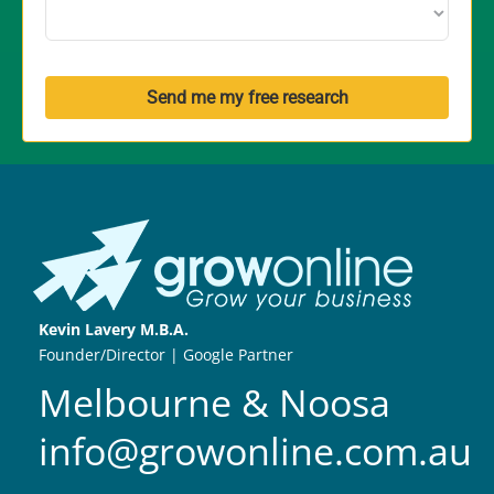
Send me my free research
Kevin Lavery M.B.A.
Founder/Director | Google Partner
Melbourne & Noosa
info@growonline.com.au