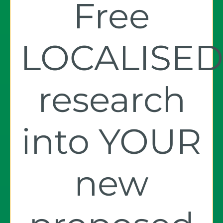
Free
LOCALISE
research
into YOUR
new