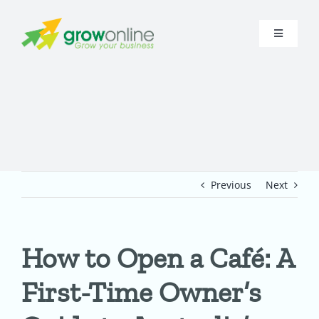
Skip
to
Toggle
content
Navigati
Home
About
Research
Previous
Next
Digital Presence
How to Open a Café: A
Funnel
First-Time Owner’s
In-House A.I.