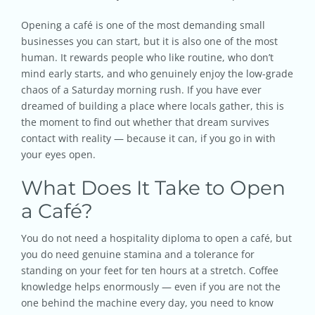
Opening a café is one of the most demanding small
businesses you can start, but it is also one of the most
human. It rewards people who like routine, who don’t
mind early starts, and who genuinely enjoy the low-grade
chaos of a Saturday morning rush. If you have ever
dreamed of building a place where locals gather, this is
the moment to find out whether that dream survives
contact with reality — because it can, if you go in with
your eyes open.
What Does It Take to Open
a Café?
You do not need a hospitality diploma to open a café, but
you do need genuine stamina and a tolerance for
standing on your feet for ten hours at a stretch. Coffee
knowledge helps enormously — even if you are not the
one behind the machine every day, you need to know