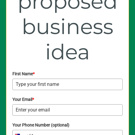
proposed
business
idea
First Name
*
Your Email
*
Your Phone Number (optional)