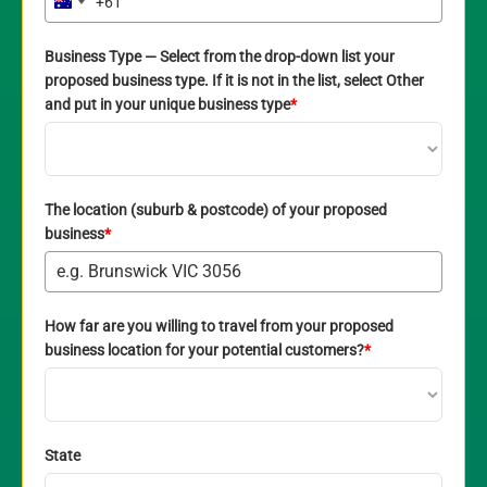
+61
Australia
+61
Business Type — Select from the drop-down list your
proposed business type. If it is not in the list, select Other
and put in your unique business type
*
The location (suburb & postcode) of your proposed
business
*
How far are you willing to travel from your proposed
business location for your potential customers?
*
State