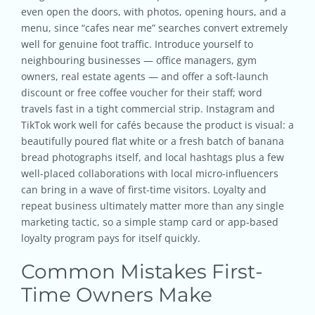
even open the doors, with photos, opening hours, and a
menu, since “cafes near me” searches convert extremely
well for genuine foot traffic. Introduce yourself to
neighbouring businesses — office managers, gym
owners, real estate agents — and offer a soft-launch
discount or free coffee voucher for their staff; word
travels fast in a tight commercial strip. Instagram and
TikTok work well for cafés because the product is visual: a
beautifully poured flat white or a fresh batch of banana
bread photographs itself, and local hashtags plus a few
well-placed collaborations with local micro-influencers
can bring in a wave of first-time visitors. Loyalty and
repeat business ultimately matter more than any single
marketing tactic, so a simple stamp card or app-based
loyalty program pays for itself quickly.
Common Mistakes First-
Time Owners Make