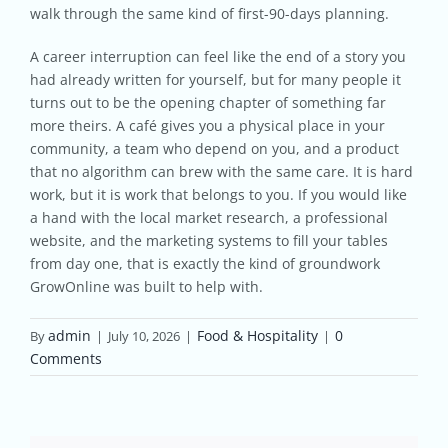
walk through the same kind of first-90-days planning.
A career interruption can feel like the end of a story you
had already written for yourself, but for many people it
turns out to be the opening chapter of something far
more theirs. A café gives you a physical place in your
community, a team who depend on you, and a product
that no algorithm can brew with the same care. It is hard
work, but it is work that belongs to you. If you would like
a hand with the local market research, a professional
website, and the marketing systems to fill your tables
from day one, that is exactly the kind of groundwork
GrowOnline was built to help with.
admin
Food & Hospitality
0
By
|
July 10, 2026
|
|
Comments