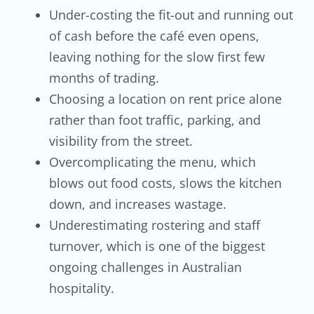
Under-costing the fit-out and running out
of cash before the café even opens,
leaving nothing for the slow first few
months of trading.
Choosing a location on rent price alone
rather than foot traffic, parking, and
visibility from the street.
Overcomplicating the menu, which
blows out food costs, slows the kitchen
down, and increases wastage.
Underestimating rostering and staff
turnover, which is one of the biggest
ongoing challenges in Australian
hospitality.