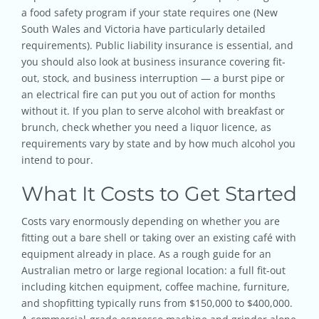
a food safety program if your state requires one (New
South Wales and Victoria have particularly detailed
requirements). Public liability insurance is essential, and
you should also look at business insurance covering fit-
out, stock, and business interruption — a burst pipe or
an electrical fire can put you out of action for months
without it. If you plan to serve alcohol with breakfast or
brunch, check whether you need a liquor licence, as
requirements vary by state and by how much alcohol you
intend to pour.
What It Costs to Get Started
Costs vary enormously depending on whether you are
fitting out a bare shell or taking over an existing café with
equipment already in place. As a rough guide for an
Australian metro or large regional location: a full fit-out
including kitchen equipment, coffee machine, furniture,
and shopfitting typically runs from $150,000 to $400,000.