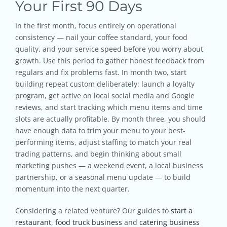
Your First 90 Days
In the first month, focus entirely on operational
consistency — nail your coffee standard, your food
quality, and your service speed before you worry about
growth. Use this period to gather honest feedback from
regulars and fix problems fast. In month two, start
building repeat custom deliberately: launch a loyalty
program, get active on local social media and Google
reviews, and start tracking which menu items and time
slots are actually profitable. By month three, you should
have enough data to trim your menu to your best-
performing items, adjust staffing to match your real
trading patterns, and begin thinking about small
marketing pushes — a weekend event, a local business
partnership, or a seasonal menu update — to build
momentum into the next quarter.
Considering a related venture? Our guides to
start a
restaurant
,
food truck business
and
catering business