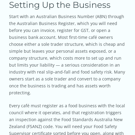
Setting Up the Business
Start with an Australian Business Number (ABN) through
the Australian Business Register, which you will need
before you can invoice, register for GST, or open a
business bank account. Most first-time café owners
choose either a sole trader structure, which is cheap and
simple but leaves your personal assets exposed, or a
company structure, which costs more to set up and run
but limits your liability — a serious consideration in an
industry with real slip-and-fall and food safety risk. Many
owners start as a sole trader and convert to a company
once the business is trading and has assets worth
protecting.
Every café must register as a food business with the local
council where it operates, and that registration triggers
an inspection against the Food Standards Australia New
Zealand (FSANZ) code. You will need your Food Safety
Supervisor certificate sorted before you open, along with