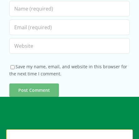
Save my name, email, and website in this browser for
the next time I comment.