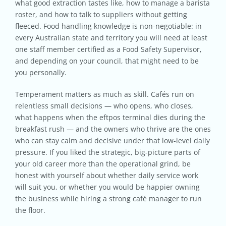
what good extraction tastes like, how to manage a barista
roster, and how to talk to suppliers without getting
fleeced. Food handling knowledge is non-negotiable: in
every Australian state and territory you will need at least
one staff member certified as a Food Safety Supervisor,
and depending on your council, that might need to be
you personally.
Temperament matters as much as skill. Cafés run on
relentless small decisions — who opens, who closes,
what happens when the eftpos terminal dies during the
breakfast rush — and the owners who thrive are the ones
who can stay calm and decisive under that low-level daily
pressure. If you liked the strategic, big-picture parts of
your old career more than the operational grind, be
honest with yourself about whether daily service work
will suit you, or whether you would be happier owning
the business while hiring a strong café manager to run
the floor.