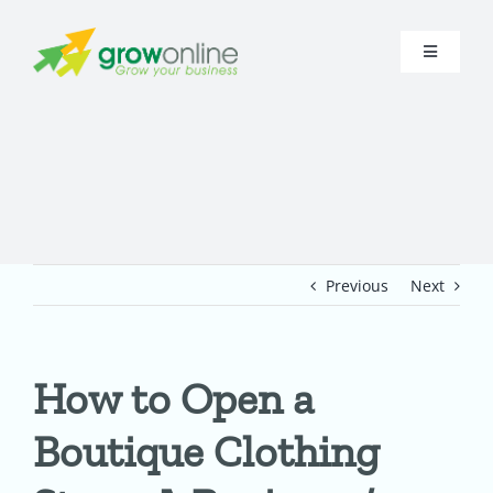
Skip
to
Toggle
content
Navigati
Home
About
Research
Previous
Next
Digital Presence
How to Open a
Funnel
Boutique Clothing
In-House A.I.