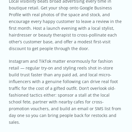
Local visibility beats broad advertising every time in
boutique retail. Get your shop onto Google Business
Profile with real photos of the space and stock, and
encourage every happy customer to leave a review in the
first month. Host a launch evening with a local stylist,
hairdresser or beauty therapist to cross-pollinate each
other’s customer base, and offer a modest first-visit
discount to get people through the door.
Instagram and TikTok matter enormously for fashion
retail — regular try-on and styling reels shot in-store
build trust faster than any paid ad, and local micro-
influencers with a genuine following can drive real foot
traffic for the cost of a gifted outfit. Don’t overlook old-
fashioned tactics either: sponsor a stall at the local
school fete, partner with nearby cafes for cross-
promotion vouchers, and build an email or SMS list from
day one so you can bring people back for restocks and
sales.