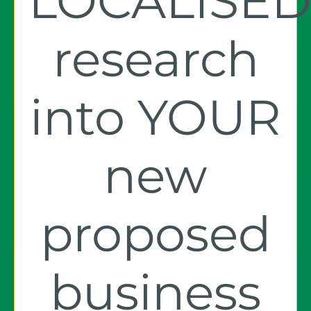
LOCALISE
research
into YOUR
new
proposed
business