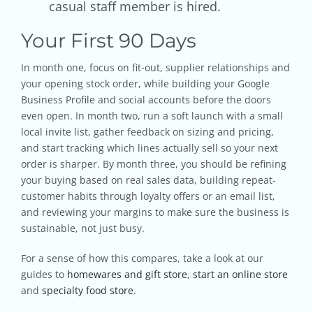
casual staff member is hired.
Your First 90 Days
In month one, focus on fit-out, supplier relationships and
your opening stock order, while building your Google
Business Profile and social accounts before the doors
even open. In month two, run a soft launch with a small
local invite list, gather feedback on sizing and pricing,
and start tracking which lines actually sell so your next
order is sharper. By month three, you should be refining
your buying based on real sales data, building repeat-
customer habits through loyalty offers or an email list,
and reviewing your margins to make sure the business is
sustainable, not just busy.
For a sense of how this compares, take a look at our
guides to
homewares and gift store
,
start an online store
and
specialty food store
.