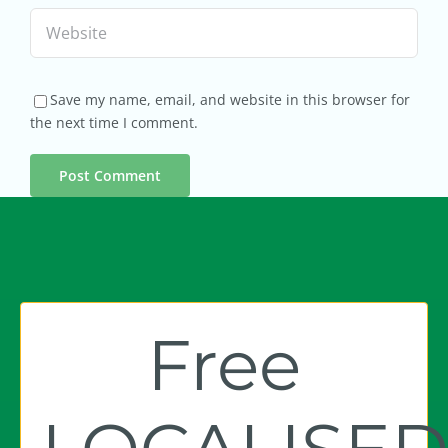
Save my name, email, and website in this browser for
the next time I comment.
Free