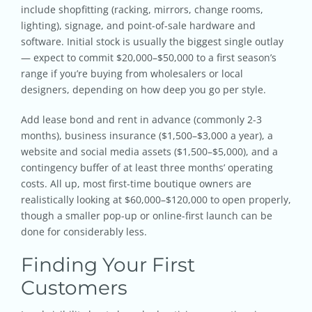
include shopfitting (racking, mirrors, change rooms,
lighting), signage, and point-of-sale hardware and
software. Initial stock is usually the biggest single outlay
— expect to commit $20,000–$50,000 to a first season’s
range if you’re buying from wholesalers or local
designers, depending on how deep you go per style.
Add lease bond and rent in advance (commonly 2-3
months), business insurance ($1,500–$3,000 a year), a
website and social media assets ($1,500–$5,000), and a
contingency buffer of at least three months’ operating
costs. All up, most first-time boutique owners are
realistically looking at $60,000–$120,000 to open properly,
though a smaller pop-up or online-first launch can be
done for considerably less.
Finding Your First
Customers