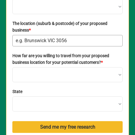
The location (suburb & postcode) of your proposed
business
*
How far are you willing to travel from your proposed
business location for your potential customers?
*
State
Send me my free research