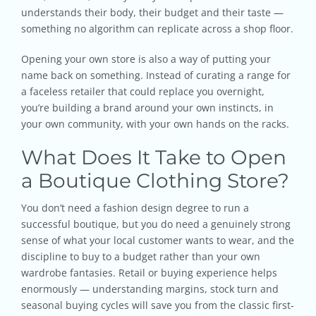
understands their body, their budget and their taste —
something no algorithm can replicate across a shop floor.
Opening your own store is also a way of putting your
name back on something. Instead of curating a range for
a faceless retailer that could replace you overnight,
you’re building a brand around your own instincts, in
your own community, with your own hands on the racks.
What Does It Take to Open
a Boutique Clothing Store?
You don’t need a fashion design degree to run a
successful boutique, but you do need a genuinely strong
sense of what your local customer wants to wear, and the
discipline to buy to a budget rather than your own
wardrobe fantasies. Retail or buying experience helps
enormously — understanding margins, stock turn and
seasonal buying cycles will save you from the classic first-