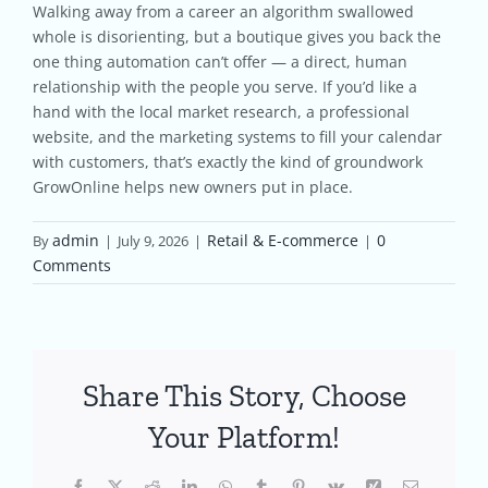
Walking away from a career an algorithm swallowed
whole is disorienting, but a boutique gives you back the
one thing automation can’t offer — a direct, human
relationship with the people you serve. If you’d like a
hand with the local market research, a professional
website, and the marketing systems to fill your calendar
with customers, that’s exactly the kind of groundwork
GrowOnline helps new owners put in place.
admin
Retail & E-commerce
0
By
|
July 9, 2026
|
|
Comments
Share This Story, Choose
Your Platform!
Facebook
X
Reddit
LinkedIn
WhatsApp
Tumblr
Pinterest
Vk
Xing
Email