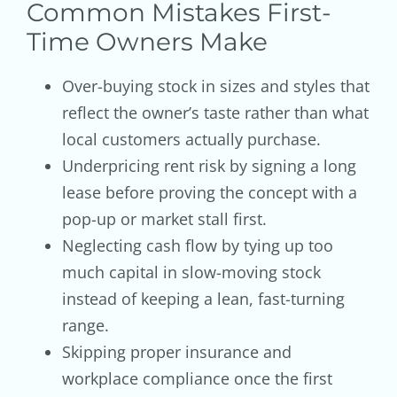
Common Mistakes First-
Time Owners Make
Over-buying stock in sizes and styles that
reflect the owner’s taste rather than what
local customers actually purchase.
Underpricing rent risk by signing a long
lease before proving the concept with a
pop-up or market stall first.
Neglecting cash flow by tying up too
much capital in slow-moving stock
instead of keeping a lean, fast-turning
range.
Skipping proper insurance and
workplace compliance once the first