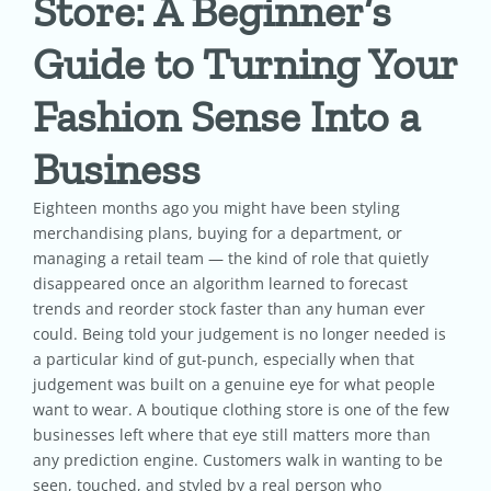
Store: A Beginner’s
Guide to Turning Your
Pricing
Fashion Sense Into a
Shop
Business
Blog
Eighteen months ago you might have been styling
merchandising plans, buying for a department, or
managing a retail team — the kind of role that quietly
Contact
disappeared once an algorithm learned to forecast
trends and reorder stock faster than any human ever
could. Being told your judgement is no longer needed is
a particular kind of gut-punch, especially when that
judgement was built on a genuine eye for what people
want to wear. A boutique clothing store is one of the few
businesses left where that eye still matters more than
any prediction engine. Customers walk in wanting to be
seen, touched, and styled by a real person who