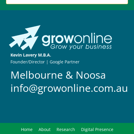
Kevin Lavery M.B.A.
Founder/Director | Google Partner
Melbourne & Noosa
info@growonline.com.au
Home
About
Research
Digital Presence