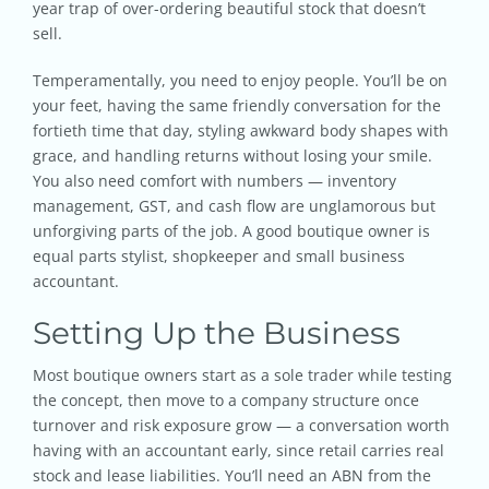
year trap of over-ordering beautiful stock that doesn’t
sell.
Temperamentally, you need to enjoy people. You’ll be on
your feet, having the same friendly conversation for the
fortieth time that day, styling awkward body shapes with
grace, and handling returns without losing your smile.
You also need comfort with numbers — inventory
management, GST, and cash flow are unglamorous but
unforgiving parts of the job. A good boutique owner is
equal parts stylist, shopkeeper and small business
accountant.
Setting Up the Business
Most boutique owners start as a sole trader while testing
the concept, then move to a company structure once
turnover and risk exposure grow — a conversation worth
having with an accountant early, since retail carries real
stock and lease liabilities. You’ll need an ABN from the