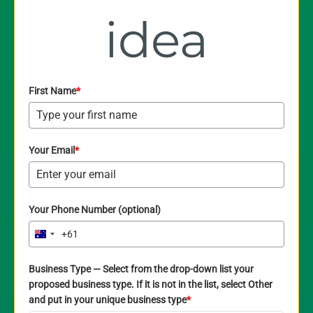
idea
First Name
*
Your Email
*
Your Phone Number (optional)
+61
Australia
+61
Business Type — Select from the drop-down list your
proposed business type. If it is not in the list, select Other
and put in your unique business type
*