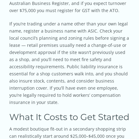
Australian Business Register, and if you expect turnover
over $75,000 you must register for GST with the ATO.
If you’re trading under a name other than your own legal
name, register a business name with ASIC. Check your
local council’s planning and zoning rules before signing a
lease — retail premises usually need a change-of-use or
development approval if the site wasn’t previously used
as a shop, and you’ll need to meet fire safety and
accessibility requirements. Public liability insurance is
essential for a shop customers walk into, and you should
also insure stock, contents, and consider business
interruption cover. If you’ll have even one employee,
you’re legally required to hold workers’ compensation
insurance in your state.
What It Costs to Get Started
A modest boutique fit-out in a secondary shopping strip
can realistically start around $25,000–$45,000 once you