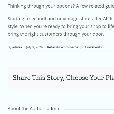
Thinking through your options? A few related gui
Starting a secondhand or vintage store after AI d
style. When you’re ready to bring your shop to li
bring the right customers through your door.
By
admin
|
July 9, 2026
|
Retail & E-commerce
|
0 Comments
Share This Story, Choose Your Pl
About the Author:
admin