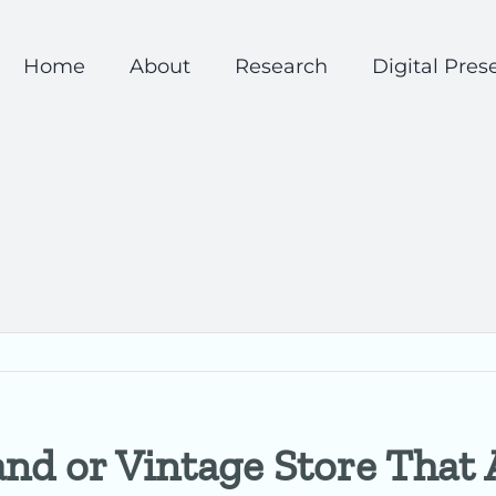
Home
About
Research
Digital Pres
nd or Vintage Store That A