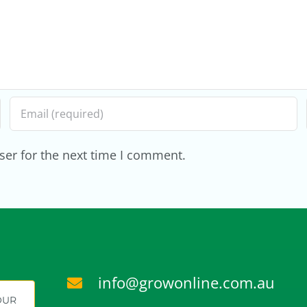
Roadmap
Into
an
Inc
ser for the next time I comment.
info@growonline.com.au
YOUR