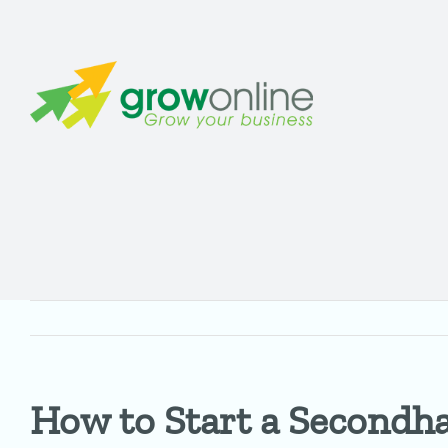
Skip
to
content
How to Start a Secondha