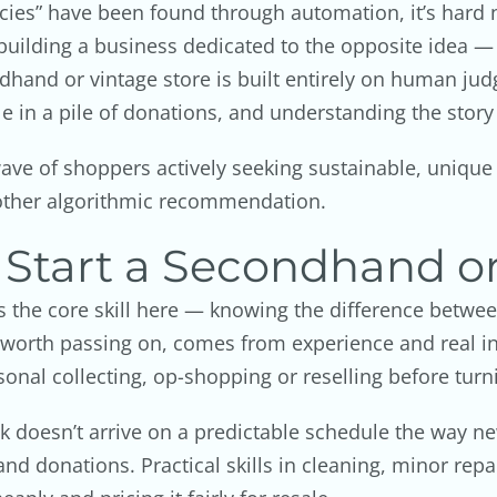
ies” have been found through automation, it’s hard no
building a business dedicated to the opposite idea — t
dhand or vintage store is built entirely on human j
ble in a pile of donations, and understanding the story
 wave of shoppers actively seeking sustainable, uniqu
other algorithmic recommendation.
 Start a Secondhand or
 is the core skill here — knowing the difference betw
worth passing on, comes from experience and real in
nal collecting, op-shopping or reselling before turni
ck doesn’t arrive on a predictable schedule the way n
nd donations. Practical skills in cleaning, minor rep