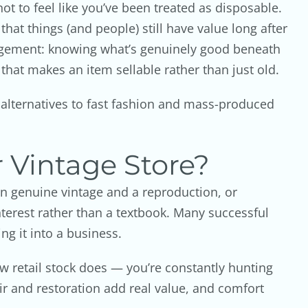
t to feel like you’ve been treated as disposable.
hat things (and people) still have value long after
udgement: knowing what’s genuinely good beneath
 that makes an item sellable rather than just old.
e alternatives to fast fashion and mass-produced
 Vintage Store?
een genuine vintage and a reproduction, or
terest rather than a textbook. Many successful
ng it into a business.
ew retail stock does — you’re constantly hunting
air and restoration add real value, and comfort