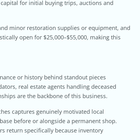
pital for initial buying trips, auctions and
 and minor restoration supplies or equipment, and
stically open for $25,000–$55,000, making this
enance or history behind standout pieces
idators, real estate agents handling deceased
nships are the backbone of this business.
ches captures genuinely motivated local
r base before or alongside a permanent shop.
rs return specifically because inventory