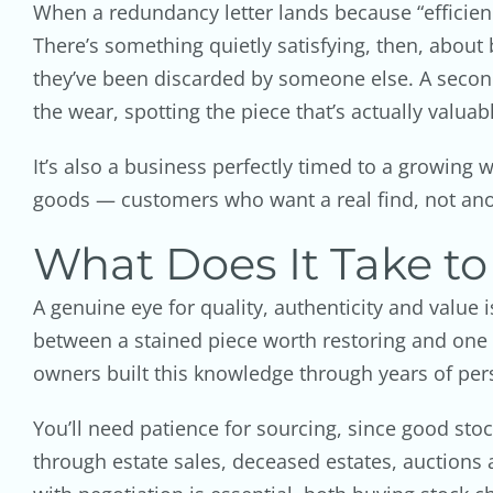
When a redundancy letter lands because “efficienc
There’s something quietly satisfying, then, about 
they’ve been discarded by someone else. A secon
the wear, spotting the piece that’s actually valua
It’s also a business perfectly timed to a growing
goods — customers who want a real find, not an
What Does It Take to
A genuine eye for quality, authenticity and value
between a stained piece worth restoring and one 
owners built this knowledge through years of perso
You’ll need patience for sourcing, since good sto
through estate sales, deceased estates, auctions a