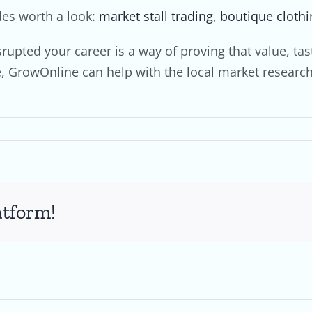
des worth a look:
market stall trading
,
boutique clothi
isrupted your career is a way of proving that value, 
fe, GrowOnline can help with the local market resear
atform!