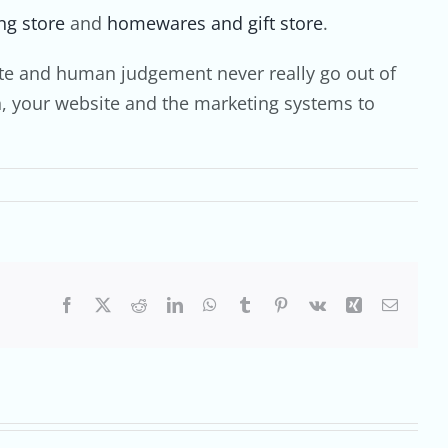
ng store
and
homewares and gift store
.
taste and human judgement never really go out of
ch, your website and the marketing systems to
Facebook
X
Reddit
LinkedIn
WhatsApp
Tumblr
Pinterest
Vk
Xing
Email