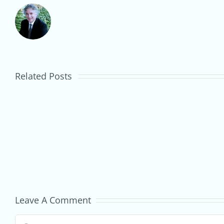
Market
Stall
to
Related Posts
Small
Business:
How
to
Start
Trading
Leave A Comment
at
Comment