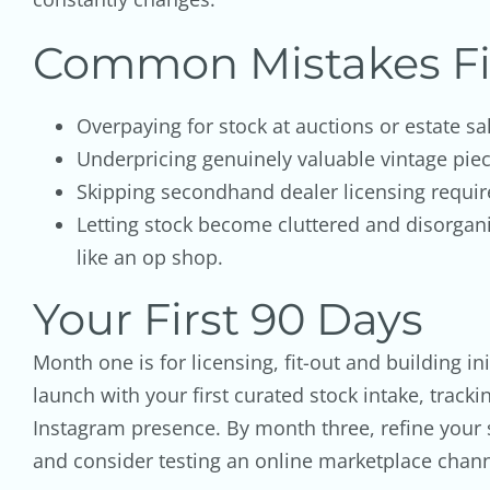
Common Mistakes Fi
Overpaying for stock at auctions or estate sa
Underpricing genuinely valuable vintage piec
Skipping secondhand dealer licensing require
Letting stock become cluttered and disorgani
like an op shop.
Your First 90 Days
Month one is for licensing, fit-out and building i
launch with your first curated stock intake, trac
Instagram presence. By month three, refine your so
and consider testing an online marketplace chann