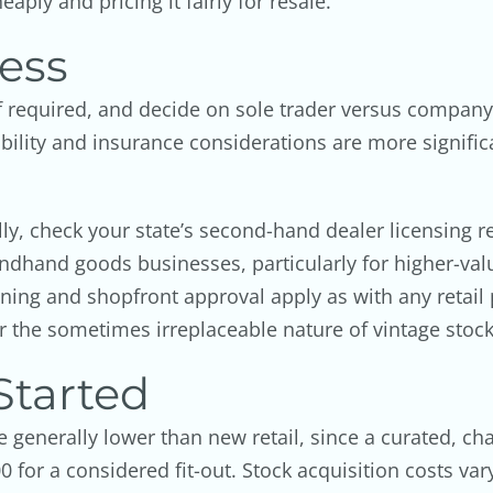
aply and pricing it fairly for resale.
ess
required, and decide on sole trader versus company st
bility and insurance considerations are more significa
ly, check your state’s second-hand dealer licensing r
ondhand goods businesses, particularly for higher-valu
ning and shopfront approval apply as with any retail p
r the sometimes irreplaceable nature of vintage stock
Started
e generally lower than new retail, since a curated, c
0 for a considered fit-out. Stock acquisition costs va