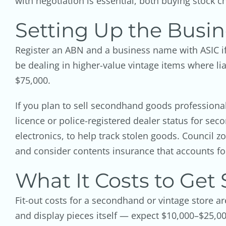
with negotiation is essential, both buying stock che
Setting Up the Busin
Register an ABN and a business name with ASIC if 
be dealing in higher-value vintage items where lia
$75,000.
If you plan to sell secondhand goods professional
licence or police-registered dealer status for sec
electronics, to help track stolen goods. Council zo
and consider contents insurance that accounts fo
What It Costs to Get 
Fit-out costs for a secondhand or vintage store ar
and display pieces itself — expect $10,000–$25,00