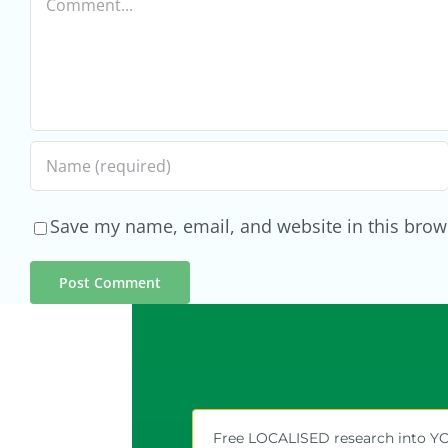
Local
Markets
Save my name, email, and website in this brow
Free LOCALISED research into 