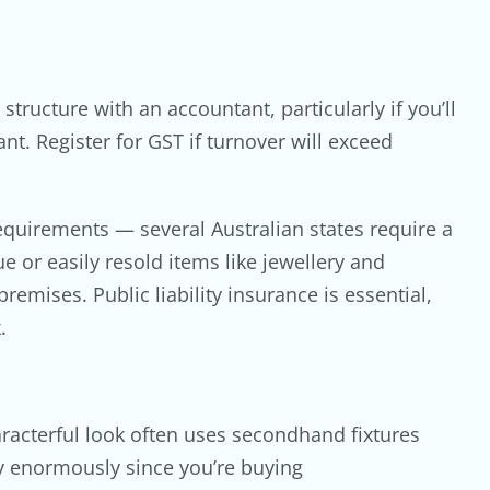
ructure with an accountant, particularly if you’ll
nt. Register for GST if turnover will exceed
equirements — several Australian states require a
e or easily resold items like jewellery and
remises. Public liability insurance is essential,
.
haracterful look often uses secondhand fixtures
ry enormously since you’re buying