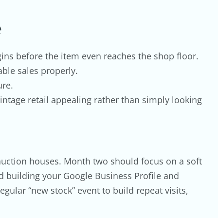
e
gins before the item even reaches the shop floor.
ble sales properly.
ure.
ntage retail appealing rather than simply looking
or auction houses. Month two should focus on a soft
nd building your Google Business Profile and
gular “new stock” event to build repeat visits,