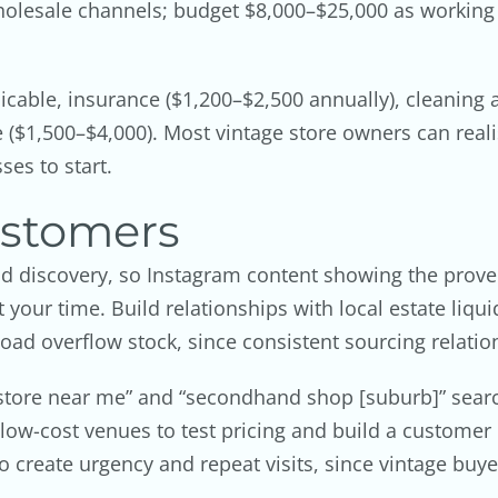
olesale channels; budget $8,000–$25,000 as working ca
cable, insurance ($1,200–$2,500 annually), cleaning
($1,500–$4,000). Most vintage store owners can reali
ses to start.
ustomers
nd discovery, so Instagram content showing the prov
 your time. Build relationships with local estate liqu
oad overflow stock, since consistent sourcing relatio
 store near me” and “secondhand shop [suburb]” sear
t low-cost venues to test pricing and build a custome
 create urgency and repeat visits, since vintage buye