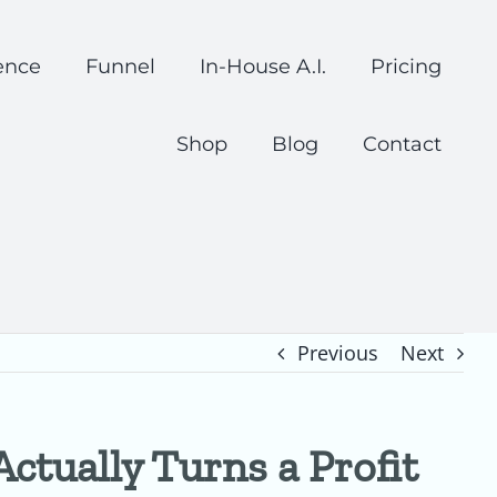
ence
Funnel
In-House A.I.
Pricing
Shop
Blog
Contact
Previous
Next
ctually Turns a Profit