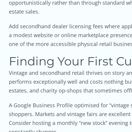
opportunistically rather than through standard wh
estate sales.
Add secondhand dealer licensing fees where appli
a modest website or online marketplace presence 
one of the more accessible physical retail busines
Finding Your First C
Vintage and secondhand retail thrives on story a
performs exceptionally well and costs nothing but
estates, and charity op-shops that sometimes offl
A Google Business Profile optimised for “vintage
shoppers. Markets and vintage fairs are excellen
Consider hosting a monthly “new stock” evening to
constantly changes.