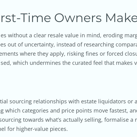
rst-Time Owners Mak
les without a clear resale value in mind, eroding mar
es out of uncertainty, instead of researching compara
ments where they apply, risking fines or forced clos
sed, which undermines the curated feel that makes vi
nitial sourcing relationships with estate liquidators 
king which categories and price points move fastest, a
urcing towards what’s actually selling, formalise a re
el for higher-value pieces.